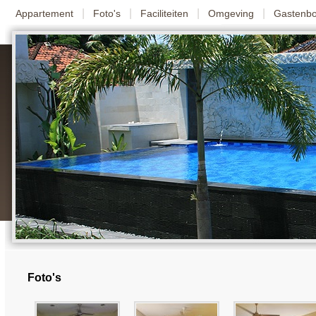
|
|
|
|
Appartement
Foto's
Faciliteiten
Omgeving
Gastenb
Foto's