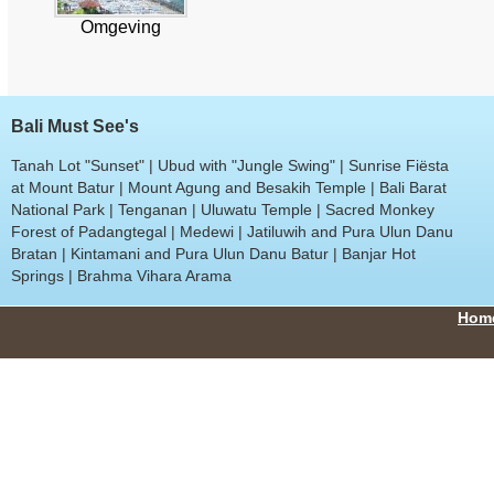
Omgeving
Bali Must See's
Tanah Lot "Sunset" | Ubud with "Jungle Swing" | Sunrise Fiësta
at Mount Batur | Mount Agung and Besakih Temple | Bali Barat
National Park | Tenganan | Uluwatu Temple | Sacred Monkey
Forest of Padangtegal | Medewi | Jatiluwih and Pura Ulun Danu
Bratan | Kintamani and Pura Ulun Danu Batur | Banjar Hot
Springs | Brahma Vihara Arama
Hom